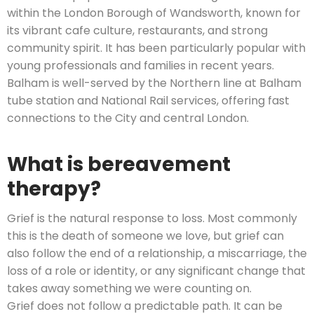
within the London Borough of Wandsworth, known for
its vibrant cafe culture, restaurants, and strong
community spirit. It has been particularly popular with
young professionals and families in recent years.
Balham is well-served by the Northern line at Balham
tube station and National Rail services, offering fast
connections to the City and central London.
What is bereavement
therapy?
Grief is the natural response to loss. Most commonly
this is the death of someone we love, but grief can
also follow the end of a relationship, a miscarriage, the
loss of a role or identity, or any significant change that
takes away something we were counting on.
Grief does not follow a predictable path. It can be