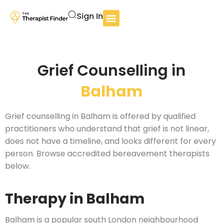
Sign In
Grief Counselling in
Balham
Grief counselling in Balham is offered by qualified
practitioners who understand that grief is not linear,
does not have a timeline, and looks different for every
person. Browse accredited bereavement therapists
below.
Therapy in Balham
Balham is a popular south London neighbourhood