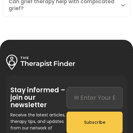
Can grief therapy help with complicated
grief?
Stay informed –
join our
newsletter
Receive the latest articles,
therapy tips, and updates
Subscribe
from our network of