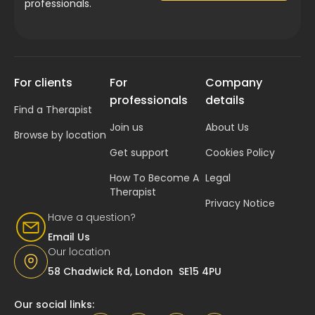
professionals.
For clients
For
Company
professionals
details
Find a Therapist
Join us
About Us
Browse by location
Get support
Cookies Policy
How To Become A
Legal
Therapist
Privacy Notice
Have a question?
Email Us
Our location
58 Chadwick Rd, London SE15 4PU
Our social links: