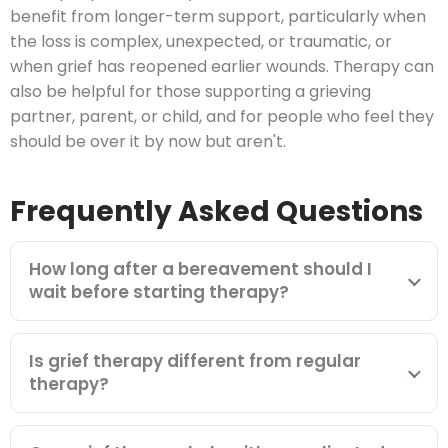
benefit from longer-term support, particularly when
the loss is complex, unexpected, or traumatic, or
when grief has reopened earlier wounds. Therapy can
also be helpful for those supporting a grieving
partner, parent, or child, and for people who feel they
should be over it by now but aren't.
Frequently Asked Questions
How long after a bereavement should I
wait before starting therapy?
Is grief therapy different from regular
therapy?