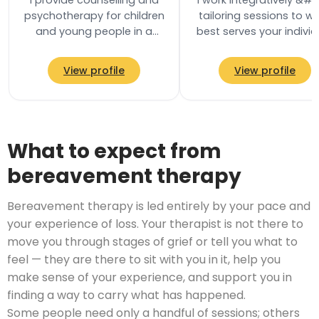
I provide counselling and
I work integratively &#82
psychotherapy for children
tailoring sessions to w
and young people in a
best serves your individ
safe and supportive
needs. My core training
environment where they
rooted in Psychodynam
View profile
View profile
can explore their…
What to expect from
bereavement therapy
Bereavement therapy is led entirely by your pace and
your experience of loss. Your therapist is not there to
move you through stages of grief or tell you what to
feel — they are there to sit with you in it, help you
make sense of your experience, and support you in
finding a way to carry what has happened.
Some people need only a handful of sessions; others