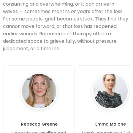
consuming and overwhelming, or it can arrive in
waves — sometimes months or years after the loss.
For some people, grief becomes stuck. They find they
cannot move forward, or that loss has reopened
earlier wounds. Bereavement therapy offers a
dedicated space to grieve fully, without pressure,
judgement, or a timeline.
Rebecca Greene
Emma Malone