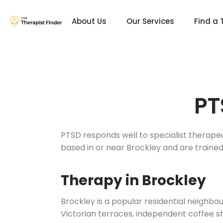
About Us
Our Services
Find a 
PT
PTSD responds well to specialist therape
based in or near Brockley and are train
Therapy in Brockley
Brockley is a popular residential neighb
Victorian terraces, independent coffee s