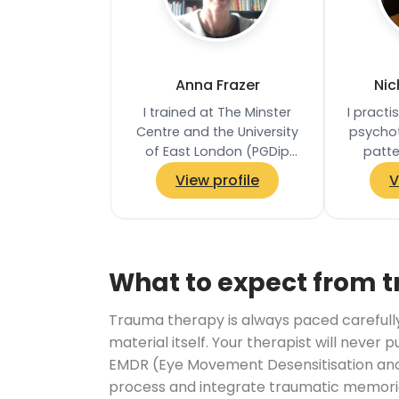
Anna Frazer
Nic
I trained at The Minster
I pract
Centre and the University
psychot
of East London (PGDip
patte
Integrative Counselling
feelings
View profile
V
and Coaching, distinction).
and t
My experience…
pro
What to expect from 
Trauma therapy is always paced carefully. 
material itself. Your therapist will never 
EMDR (Eye Movement Desensitisation and 
process and integrate traumatic memories