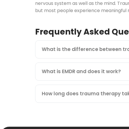
nervous system as well as the mind. Trau
but most people experience meaningful re
Frequently Asked Que
What is the difference between t
What is EMDR and does it work?
How long does trauma therapy ta