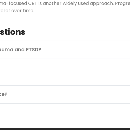
ma-focused CBT is another widely used approach. Progress
lief over time.
stions
rauma and PTSD?
ke?