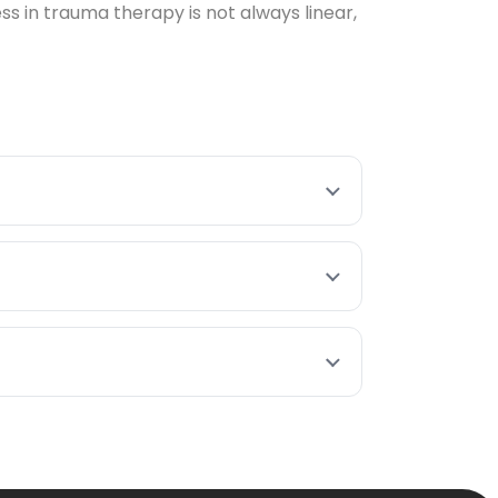
 in trauma therapy is not always linear,