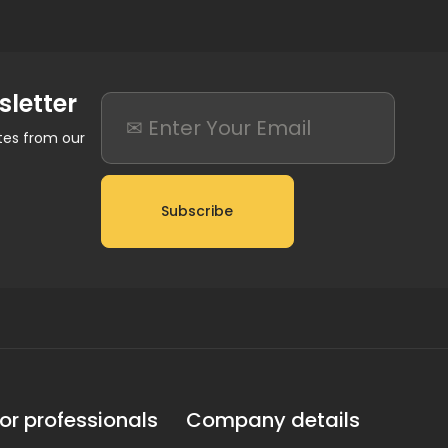
sletter
ates from our
Subscribe
or professionals
Company details