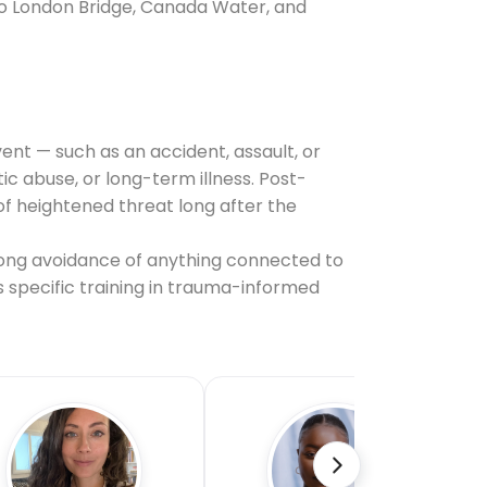
 to London Bridge, Canada Water, and
ent — such as an accident, assault, or
 abuse, or long-term illness. Post-
f heightened threat long after the
ong avoidance of anything connected to
s specific training in trauma-informed