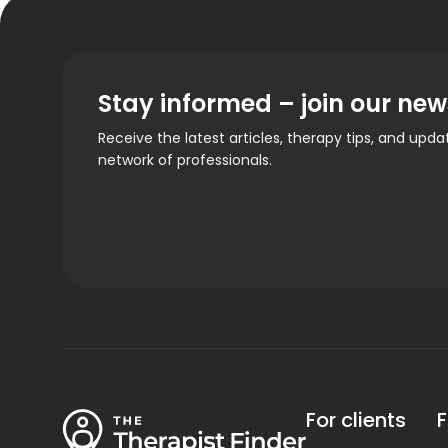
Stay informed – join our new
Receive the latest articles, therapy tips, and upd
network of professionals.
For clients
F