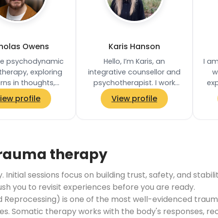
holas Owens
Karis Hanson
ise psychodynamic
Hello, I’m Karis, an
I am
herapy, exploring
integrative counsellor and
w
rns in thoughts,
psychotherapist. I work
exp
 and relationships,
collaboratively with each
NHS
iew profile
View profile
he unconscious
client to tailor my
ha
cesses that…
approach to your…
trauma therapy
Initial sessions focus on building trust, safety, and stab
push you to revisit experiences before you are ready.
Reprocessing) is one of the most well-evidenced trauma
. Somatic therapy works with the body's responses, reco