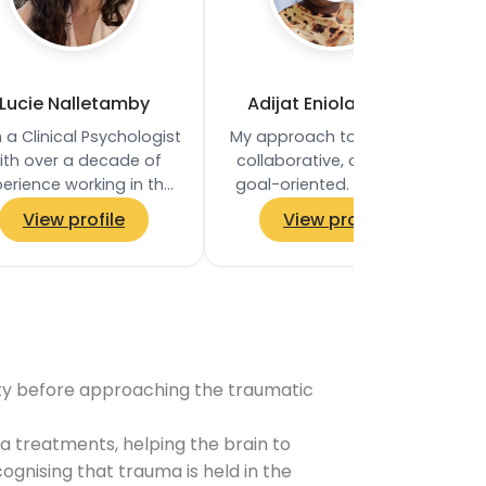
Lucie Nalletamby
Adijat Eniola Fetuga
 a Clinical Psychologist
My approach to therapy is
ith over a decade of
collaborative, direct, and
erience working in the
goal-oriented. I believe in
 and private practice. I
empowering clients to
View profile
View profile
ve worked in the NHS
take an active role in their…
since 2011…
ility before approaching the traumatic
 treatments, helping the brain to
gnising that trauma is held in the