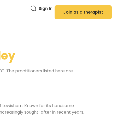
Sign In
Join as a therapist
ley
. The practitioners listed here are
 of Lewisham. Known for its handsome
creasingly sought-after in recent years.