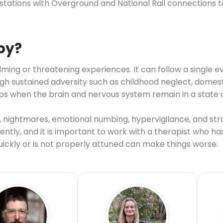
k stations with Overground and National Rail connections
py?
ing or threatening experiences. It can follow a single ev
sustained adversity such as childhood neglect, domestic
s when the brain and nervous system remain in a state o
nightmares, emotional numbing, hypervigilance, and str
ntly, and it is important to work with a therapist who ha
ckly or is not properly attuned can make things worse.