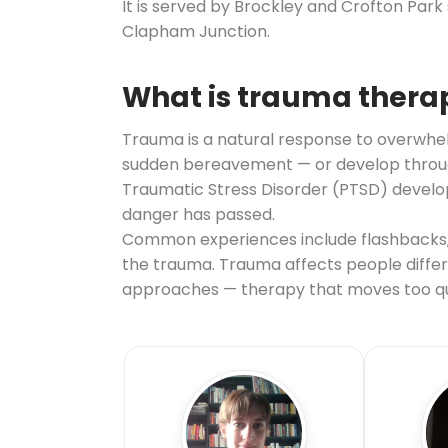
It is served by Brockley and Crofton Par
Clapham Junction.
What is trauma thera
Trauma is a natural response to overwhelm
sudden bereavement — or develop through 
Traumatic Stress Disorder (PTSD) develop
danger has passed.
Common experiences include flashbacks, 
the trauma. Trauma affects people differe
approaches — therapy that moves too qui