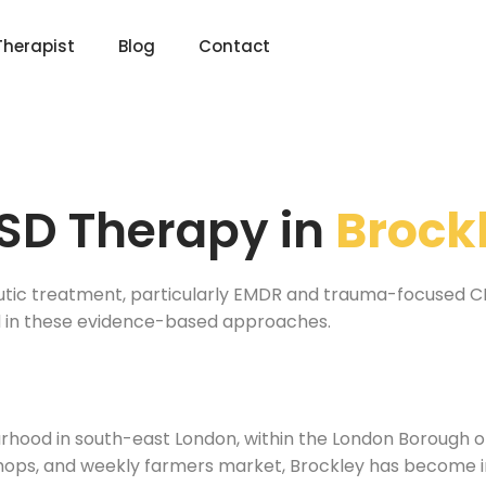
Therapist
Blog
Contact
SD Therapy in
Brock
utic treatment, particularly EMDR and trauma-focused CBT
ed in these evidence-based approaches.
ourhood in south-east London, within the London Borough
hops, and weekly farmers market, Brockley has become in