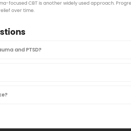
ma-focused CBT is another widely used approach. Progress
lief over time.
stions
rauma and PTSD?
ke?