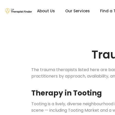
About Us
Our Services
Find a 
Tra
The trauma therapists listed here are ba
practitioners by approach, availability, a
Therapy in Tooting
Tooting is a lively, diverse neighbourhood
scene — including Tooting Market and a w