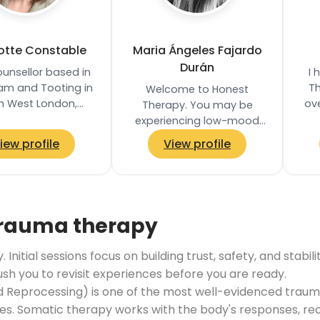
otte Constable
Maria Ángeles Fajardo
Durán
ounsellor based in
I 
am and Tooting in
Th
Welcome to Honest
h West London,
ove
Therapy. You may be
 in-person, online,
experiencing low-mood
d telephone
Th
and sadness; overwhelm
iew profile
View profile
ents. I provide a…
or anxiety; you may be
feeling stuck and unsure
how to…
trauma therapy
Initial sessions focus on building trust, safety, and stab
push you to revisit experiences before you are ready.
Reprocessing) is one of the most well-evidenced trauma
. Somatic therapy works with the body's responses, reco