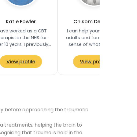
Katie Fowler
Chisom Deborah
have worked as a CBT
I can help young people,
erapist in the NHS for
adults and families make
r 10 years. I previously
sense of what they are
held a Senior CBT
finding difficult and feel
erapist role in an NHS
more supported in the
View profile
View profile
service in West…
process. My…
ility before approaching the traumatic
 treatments, helping the brain to
gnising that trauma is held in the