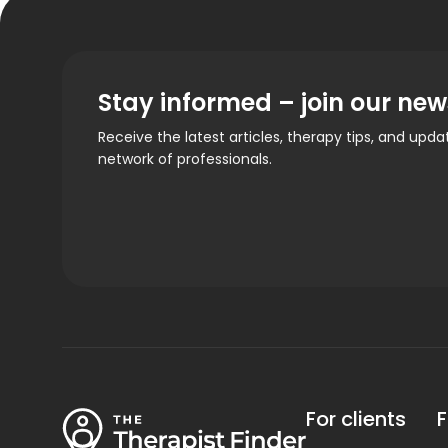
Stay informed – join our new
Receive the latest articles, therapy tips, and upd
network of professionals.
For clients
F