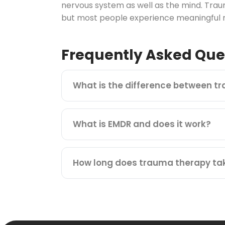
nervous system as well as the mind. Trau
but most people experience meaningful re
Frequently Asked Que
What is the difference between t
What is EMDR and does it work?
How long does trauma therapy ta