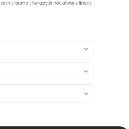
 in trauma therapy is not always linear,