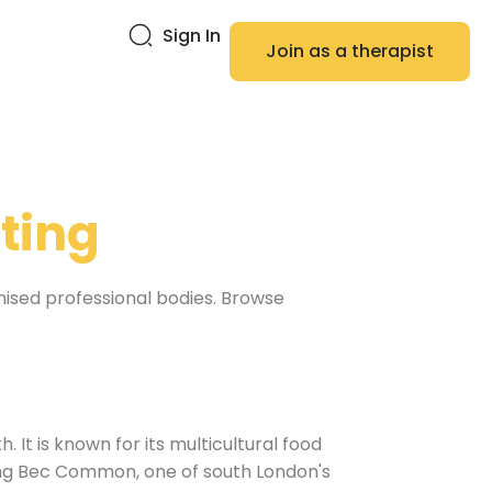
Sign In
Join as a therapist
ting
nised professional bodies. Browse
 It is known for its multicultural food
ting Bec Common, one of south London's