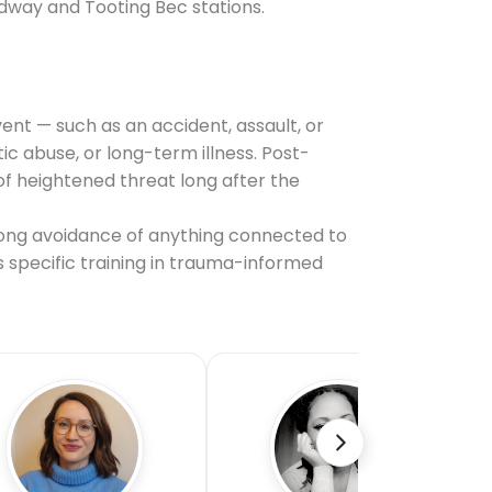
adway and Tooting Bec stations.
ent — such as an accident, assault, or
 abuse, or long-term illness. Post-
f heightened threat long after the
ong avoidance of anything connected to
s specific training in trauma-informed