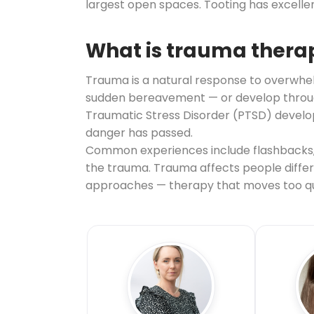
largest open spaces. Tooting has excelle
What is trauma thera
Trauma is a natural response to overwhelm
sudden bereavement — or develop through 
Traumatic Stress Disorder (PTSD) develop
danger has passed.
Common experiences include flashbacks, 
the trauma. Trauma affects people differe
approaches — therapy that moves too qui