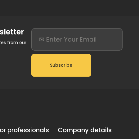
sletter
ates from our
Subscribe
or professionals
Company details