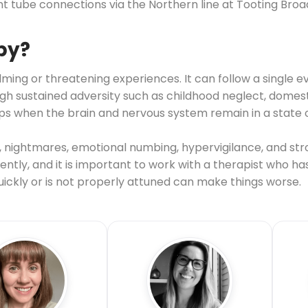
nt tube connections via the Northern line at Tooting Bro
py?
ing or threatening experiences. It can follow a single ev
sustained adversity such as childhood neglect, domestic
s when the brain and nervous system remain in a state o
nightmares, emotional numbing, hypervigilance, and str
ntly, and it is important to work with a therapist who ha
ckly or is not properly attuned can make things worse.