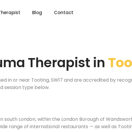
Therapist
Blog
Contact
uma Therapist in
Too
sed in or near Tooting, SW17 and are accredited by recog
nd session type below.
 in south London, within the London Borough of Wandsworth.
ide range of international restaurants — as well as Too