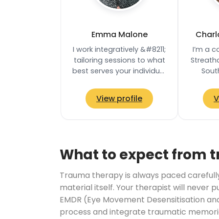
Emma Malone
Charl
I work integratively &#8211;
I’m a c
tailoring sessions to what
Streath
best serves your individual
Sout
needs. My core training is
offering
rooted in Psychodynamic…
an
View profile
V
appointm
What to expect from 
Trauma therapy is always paced carefully. 
material itself. Your therapist will never 
EMDR (Eye Movement Desensitisation and 
process and integrate traumatic memories