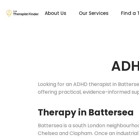
About Us
Our Services
Find a 
ADH
Looking for an ADHD therapist in Batterse
offering practical, evidence-informed su
Therapy in Battersea
Battersea is a south London neighbourh
Chelsea and Clapham. Once an industrial 