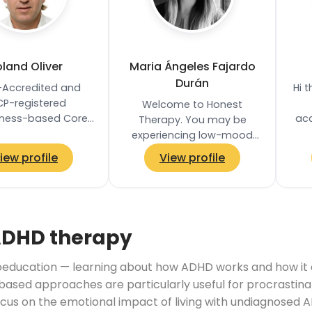
land Oliver
Maria Ángeles Fajardo
Durán
Accredited and
Hi 
CP-registered
Welcome to Honest
lness-based Core
acc
Therapy. You may be
s Psychotherapist
over
experiencing low-mood
ed in Clapham
I
and sadness; overwhelm
iew profile
View profile
, London SW4. He
or anxiety; you may be
lds an MA in…
feeling stuck and unsure
how to…
ADHD therapy
ducation — learning about how ADHD works and how it aff
based approaches are particularly useful for procrastina
ocus on the emotional impact of living with undiagnosed A