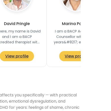
David Pringle
Marina Palmer
there, my name is David
I am a BACP Accredited
and I am a BACP
Counsellor with twelve
redited therapist with
years&#8217; experience,
 9 years of experience.
offering individual
 provide a safe, non-
counselling to adults, aged
View profile
View profile
judgemental space…
18 and above…
ects you specifically — with practical
tion, emotional dysregulation, and
DHD for years: feelings of shame, chronic