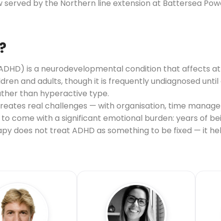
 served by the Northern line extension at Battersea Powe
?
(ADHD) is a neurodevelopmental condition that affects at
hildren and adults, though it is frequently undiagnosed unt
ather than hyperactive type.
 creates real challenges — with organisation, time manag
nds to come with a significant emotional burden: years of 
erapy does not treat ADHD as something to be fixed — it 