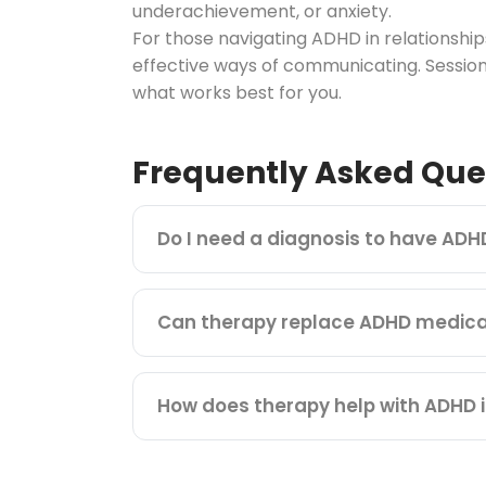
underachievement, or anxiety.
For those navigating ADHD in relationsh
effective ways of communicating. Session
what works best for you.
Frequently Asked Que
Do I need a diagnosis to have ADH
Can therapy replace ADHD medica
How does therapy help with ADHD i