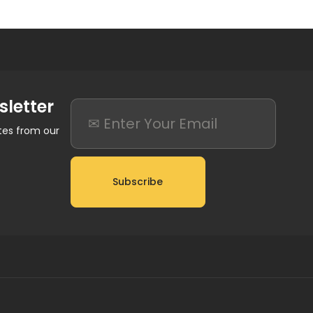
sletter
ates from our
Subscribe