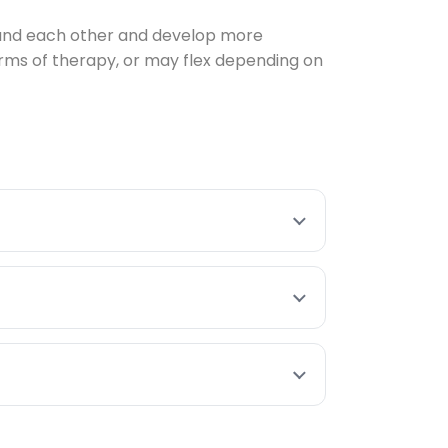
stand each other and develop more
rms of therapy, or may flex depending on