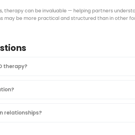
ips, therapy can be invaluable — helping partners under
s may be more practical and structured than in other fo
stions
D therapy?
tion?
n relationships?