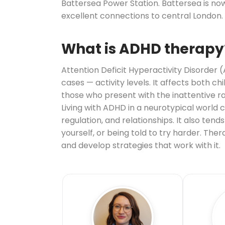
Battersea Power Station. Battersea is now
excellent connections to central London.
What is ADHD therapy
Attention Deficit Hyperactivity Disorder 
cases — activity levels. It affects both c
those who present with the inattentive r
Living with ADHD in a neurotypical world
regulation, and relationships. It also te
yourself, or being told to try harder. Th
and develop strategies that work with it.