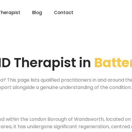
Therapist
Blog
Contact
D Therapist in
Batte
a? This page lists qualified practitioners in and around t
pport alongside a genuine understanding of the condition.
ood within the London Borough of Wandsworth, located o
area, it has undergone significant regeneration, centred