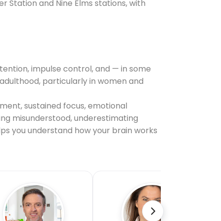
r Station and Nine Elms stations, with
tention, impulse control, and — in some
il adulthood, particularly in women and
ement, sustained focus, emotional
being misunderstood, underestimating
helps you understand how your brain works