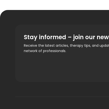
Stay informed – join our new
Receive the latest articles, therapy tips, and upd
network of professionals.