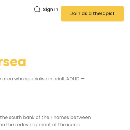
Sign In
Join as a therapist
rsea
he area who specialise in adult ADHD —
n the south bank of the Thames between
 on the redevelopment of the iconic