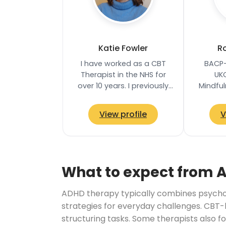
Katie Fowler
Ro
I have worked as a CBT
BACP-
Therapist in the NHS for
UK
over 10 years. I previously
Mindfu
held a Senior CBT
Proces
Therapist role in an NHS
bas
View profile
V
service in West…
Common
ho
What to expect from 
ADHD therapy typically combines psychoe
strategies for everyday challenges. CBT-
structuring tasks. Some therapists also f