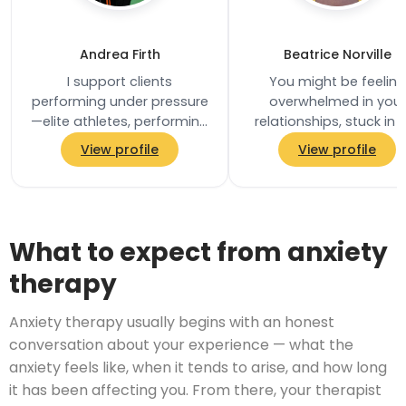
Andrea Firth
Beatrice Norville
I support clients
You might be feeling
performing under pressure
overwhelmed in your
—elite athletes, performing
relationships, stuck in 
artists, and business
same patterns, or uns
View profile
View profile
leaders—by improving
how to move forward
focus, managing anxiety…
Perhaps communicati
What to expect from anxiety
therapy
Anxiety therapy usually begins with an honest
conversation about your experience — what the
anxiety feels like, when it tends to arise, and how long
it has been affecting you. From there, your therapist