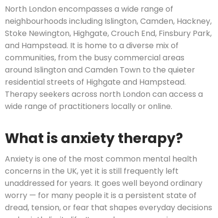
North London encompasses a wide range of
neighbourhoods including Islington, Camden, Hackney,
Stoke Newington, Highgate, Crouch End, Finsbury Park,
and Hampstead. It is home to a diverse mix of
communities, from the busy commercial areas
around Islington and Camden Town to the quieter
residential streets of Highgate and Hampstead.
Therapy seekers across north London can access a
wide range of practitioners locally or online.
What is anxiety therapy?
Anxiety is one of the most common mental health
concerns in the UK, yet it is still frequently left
unaddressed for years. It goes well beyond ordinary
worry — for many people it is a persistent state of
dread, tension, or fear that shapes everyday decisions