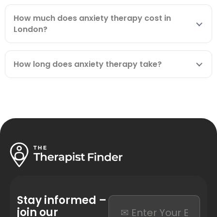
How much does anxiety therapy cost in
London?
How long does anxiety therapy take?
Stay informed –
join our