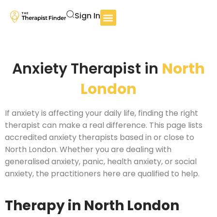
Sign In
Anxiety Therapist in
North
London
If anxiety is affecting your daily life, finding the right
therapist can make a real difference. This page lists
accredited anxiety therapists based in or close to
North London. Whether you are dealing with
generalised anxiety, panic, health anxiety, or social
anxiety, the practitioners here are qualified to help.
Therapy in North London