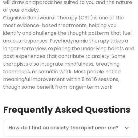
will draw on approaches suited to you and the nature
of your anxiety.
Cognitive Behavioural Therapy (CBT) is one of the
most evidence-based treatments, helping you
identify and challenge the thought patterns that fuel
anxious responses. Psychodynamic therapy takes a
longer-term view, exploring the underlying beliefs and
past experiences that contribute to anxiety. Some
therapists also integrate mindfulness, breathing
techniques, or somatic work. Most people notice
meaningful improvement within 8 to 16 sessions,
though some benefit from longer-term work.
Frequently Asked Questions
How do I find an anxiety therapist near me?