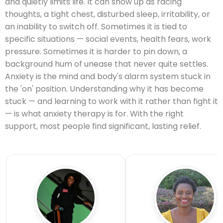
and quietly limits life. It can show up as racing
thoughts, a tight chest, disturbed sleep, irritability, or
an inability to switch off. Sometimes it is tied to
specific situations — social events, health fears, work
pressure. Sometimes it is harder to pin down, a
background hum of unease that never quite settles.
Anxiety is the mind and body's alarm system stuck in
the 'on' position. Understanding why it has become
stuck — and learning to work with it rather than fight it
— is what anxiety therapy is for. With the right
support, most people find significant, lasting relief.