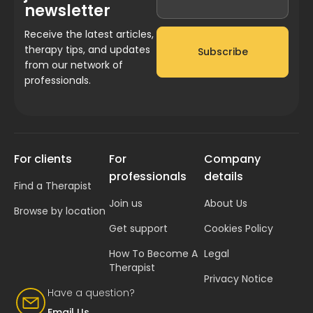
newsletter
Receive the latest articles,
therapy tips, and updates
Subscribe
from our network of
professionals.
For clients
For
Company
professionals
details
Find a Therapist
Join us
About Us
Browse by location
Get support
Cookies Policy
How To Become A
Legal
Therapist
Privacy Notice
Have a question?
Email Us