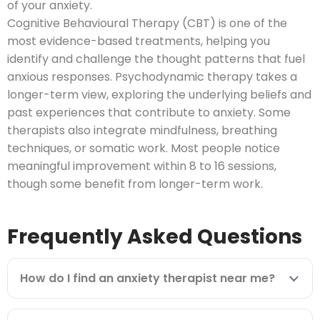
of your anxiety.
Cognitive Behavioural Therapy (CBT) is one of the
most evidence-based treatments, helping you
identify and challenge the thought patterns that fuel
anxious responses. Psychodynamic therapy takes a
longer-term view, exploring the underlying beliefs and
past experiences that contribute to anxiety. Some
therapists also integrate mindfulness, breathing
techniques, or somatic work. Most people notice
meaningful improvement within 8 to 16 sessions,
though some benefit from longer-term work.
Frequently Asked Questions
How do I find an anxiety therapist near me?