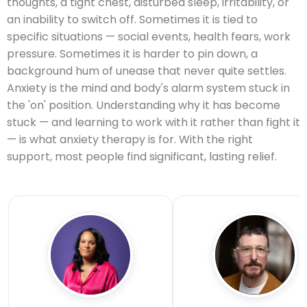
thoughts, a tight chest, disturbed sleep, irritability, or
an inability to switch off. Sometimes it is tied to
specific situations — social events, health fears, work
pressure. Sometimes it is harder to pin down, a
background hum of unease that never quite settles.
Anxiety is the mind and body's alarm system stuck in
the 'on' position. Understanding why it has become
stuck — and learning to work with it rather than fight it
— is what anxiety therapy is for. With the right
support, most people find significant, lasting relief.