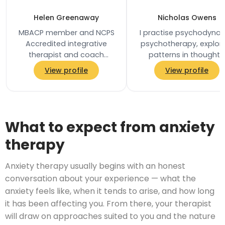
Helen Greenaway
Nicholas Owens
MBACP member and NCPS
I practise psychodyna
Accredited integrative
psychotherapy, explor
therapist and coach
patterns in thoughts
based in Southwark, South
feelings and relationshi
View profile
View profile
East London. She holds a
and the unconsciou
first-class BSc (Hons)…
processes that…
What to expect from anxiety
therapy
Anxiety therapy usually begins with an honest
conversation about your experience — what the
anxiety feels like, when it tends to arise, and how long
it has been affecting you. From there, your therapist
will draw on approaches suited to you and the nature