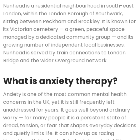
Nunhead is a residential neighbourhood in south-east
London, within the London Borough of Southwark,
sitting between Peckham and Brockley. It is known for
its Victorian cemetery — a green, peaceful space
managed by a dedicated community group — and its
growing number of independent local businesses.
Nunhead is served by train connections to London
Bridge and the wider Overground network.
What is anxiety therapy?
Anxiety is one of the most common mental health
concerns in the UK, yet it is still frequently left
unaddressed for years. It goes well beyond ordinary
worry — for many people it is a persistent state of
dread, tension, or fear that shapes everyday decisions
and quietly limits life. It can show up as racing