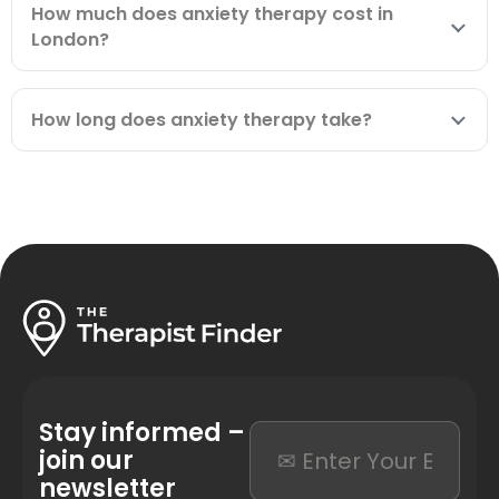
How much does anxiety therapy cost in
London?
How long does anxiety therapy take?
Stay informed –
join our
newsletter