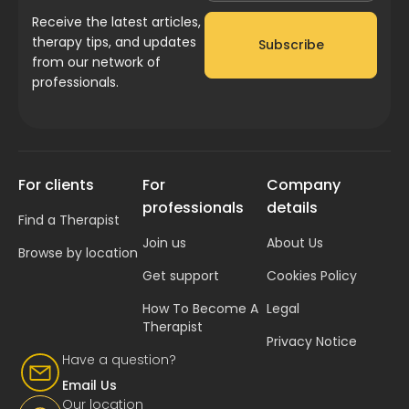
Receive the latest articles,
therapy tips, and updates
Subscribe
from our network of
professionals.
For clients
For
Company
professionals
details
Find a Therapist
Join us
About Us
Browse by location
Get support
Cookies Policy
How To Become A
Legal
Therapist
Privacy Notice
Have a question?
Email Us
Our location