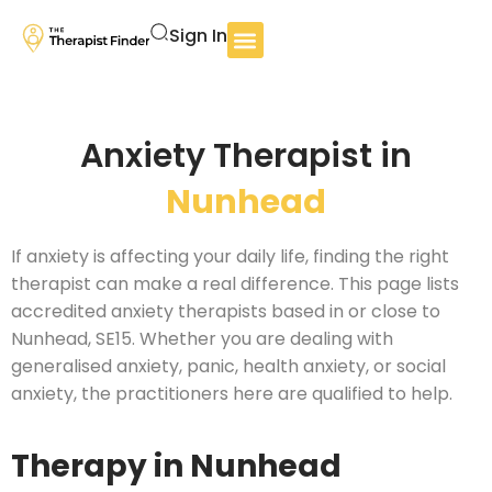
Sign In
Anxiety Therapist in
Nunhead
If anxiety is affecting your daily life, finding the right
therapist can make a real difference. This page lists
accredited anxiety therapists based in or close to
Nunhead, SE15. Whether you are dealing with
generalised anxiety, panic, health anxiety, or social
anxiety, the practitioners here are qualified to help.
Therapy in Nunhead