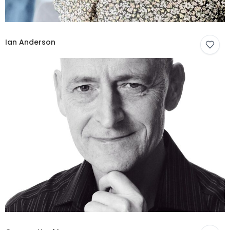
Ian Anderson