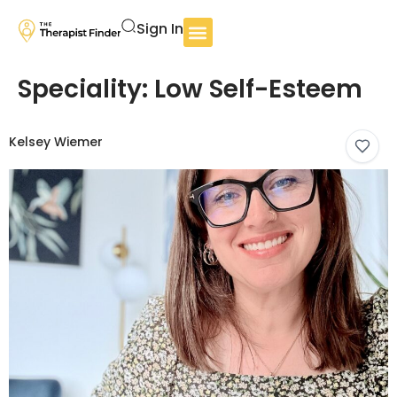
Sign In
Speciality:
Low Self-Esteem
Kelsey Wiemer