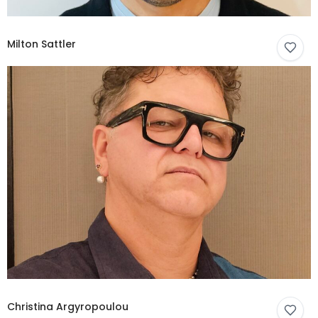
Milton Sattler
Christina Argyropoulou