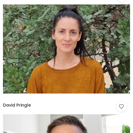
David Pringle