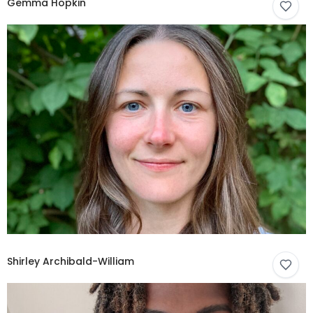
Gemma Hopkin
Shirley Archibald-William