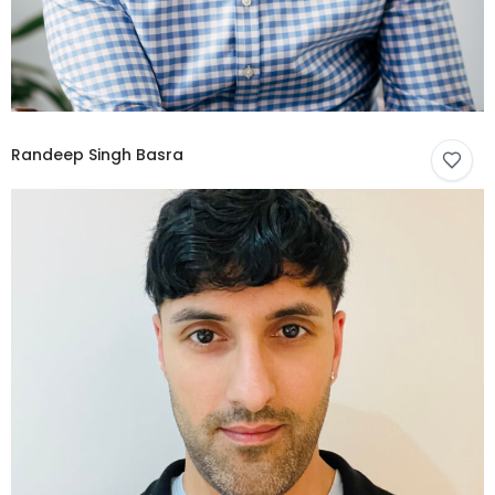
Randeep Singh Basra