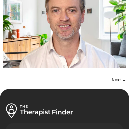
Next
→