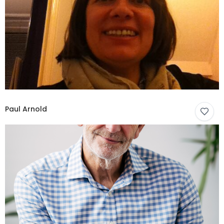
Paul Arnold