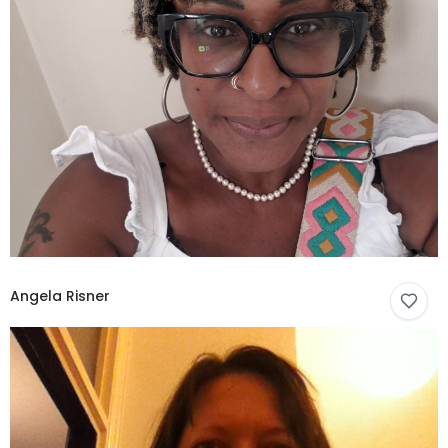
Angela Risner