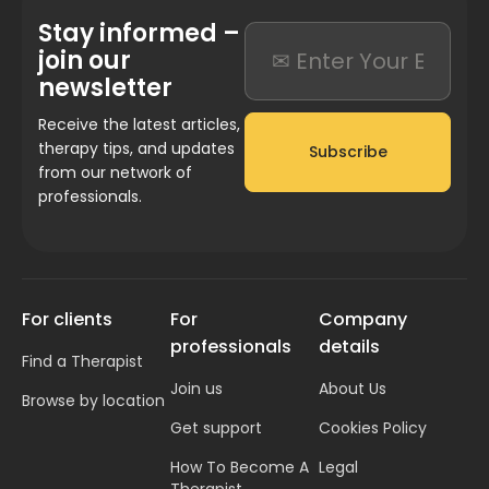
Stay informed –
join our
newsletter
Receive the latest articles,
therapy tips, and updates
Subscribe
from our network of
professionals.
For clients
For
Company
professionals
details
Find a Therapist
Join us
About Us
Browse by location
Get support
Cookies Policy
How To Become A
Legal
Therapist