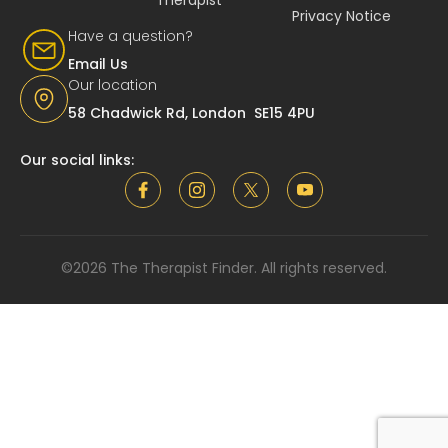
Privacy Notice
Have a question?
Email Us
Our location
58 Chadwick Rd, London SE15 4PU
Our social links:
©2026 The Therapist Finder. All rights reserved.