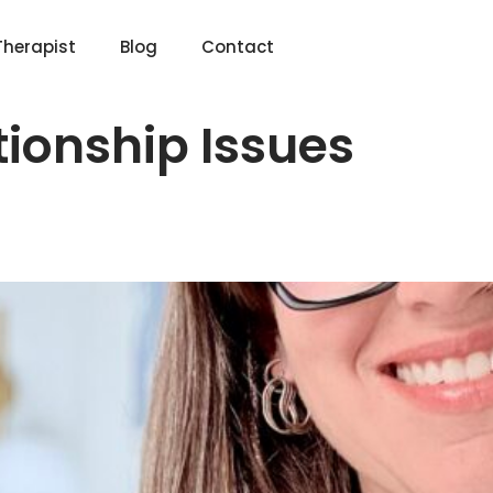
Therapist
Blog
Contact
tionship Issues