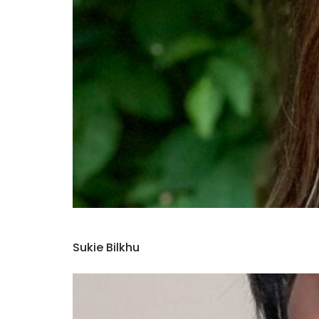
Sukie Bilkhu