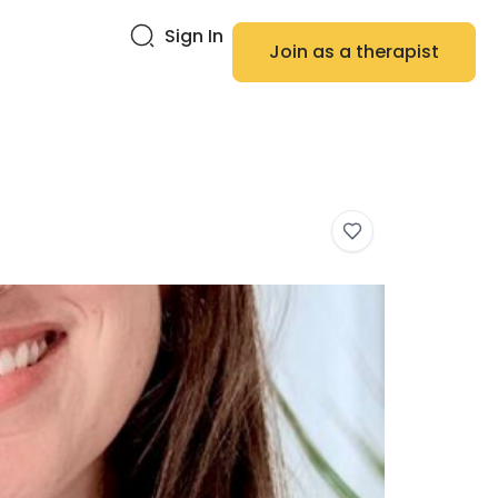
Sign In
Join as a therapist