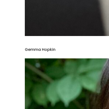
Gemma Hopkin