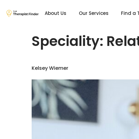
About Us
Our Services
Find a 
Speciality:
Rela
Kelsey Wiemer