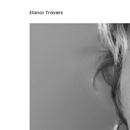
Elanor Travers