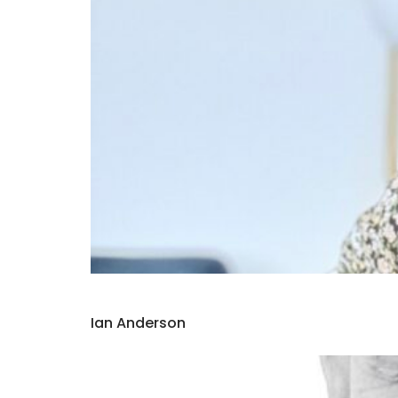
Ian Anderson