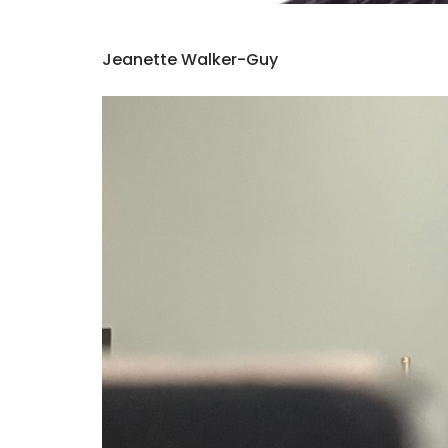
Jeanette Walker-Guy